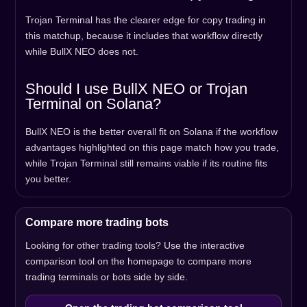
Trojan Terminal has the clearer edge for copy trading in
this matchup, because it includes that workflow directly
while BullX NEO does not.
Should I use BullX NEO or Trojan
Terminal on Solana?
BullX NEO is the better overall fit on Solana if the workflow
advantages highlighted on this page match how you trade,
while Trojan Terminal still remains viable if its routine fits
you better.
Compare more trading bots
Looking for other trading tools? Use the interactive
comparison tool on the homepage to compare more
trading terminals or bots side by side.