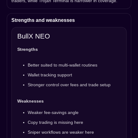
traders, while Trojan Terminal is narrower in coverage.
Strengths and weaknesses
BullX NEO
Strengths
Better suited to multi-wallet routines
Wallet tracking support
Stronger control over fees and trade setup
Weaknesses
Weaker fee-savings angle
Copy trading is missing here
Sniper workflows are weaker here