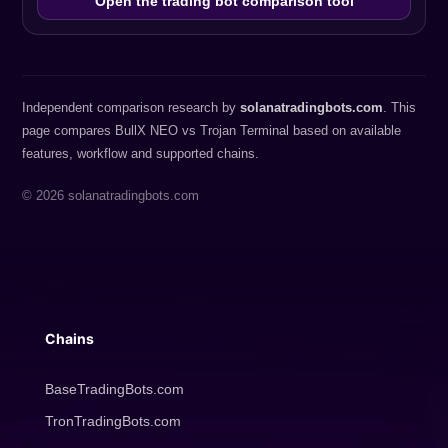
Open the trading bot comparison tool
Independent comparison research by
solanatradingbots.com
. This
page compares BullX NEO vs Trojan Terminal based on available
features, workflow and supported chains.
© 2026 solanatradingbots.com
Chains
BaseTradingBots.com
TronTradingBots.com