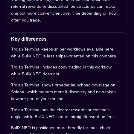
referral rewards or discounted fee structures can make
one bot more cost-efficient over time depending on how
often you trade.
Key differences
Trojan Terminal keeps sniper workflows available here,
while BullX NEO is less sniper-oriented on this compare.
Trojan Terminal includes copy trading in this workflow,
while BullX NEO does not.
Trojan Terminal shows broader launchpad coverage on
Solana, which matters more if discovery and new-token
flow are part of your routine.
Trojan Terminal has the clearer rewards or cashback
angle, while BullX NEO is more straightforward on fees.
BullX NEO is positioned more broadly for multi-chain