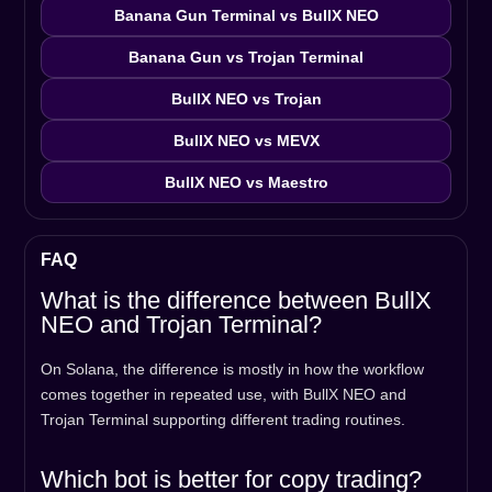
Banana Gun Terminal vs BullX NEO
Banana Gun vs Trojan Terminal
BullX NEO vs Trojan
BullX NEO vs MEVX
BullX NEO vs Maestro
FAQ
What is the difference between BullX
NEO and Trojan Terminal?
On Solana, the difference is mostly in how the workflow
comes together in repeated use, with BullX NEO and
Trojan Terminal supporting different trading routines.
Which bot is better for copy trading?