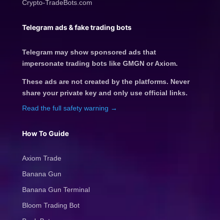
Crypto-TradeBots.com
Telegram ads & fake trading bots
Telegram may show sponsored ads that
impersonate trading bots like GMGN or Axiom.
These ads are not created by the platforms. Never
share your private key and only use official links.
Read the full safety warning →
How To Guide
Axiom Trade
Banana Gun
Banana Gun Terminal
Bloom Trading Bot