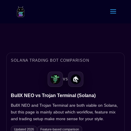
SOLANA TRADING BOT COMPARISON
VS
BullX NEO vs Trojan Terminal (Solana)
BullX NEO and Trojan Terminal are both viable on Solana,
but this page is mainly about which workflow, feature mix
and trading setup make more sense for your style.
Updated 2026
Feature-based comparison