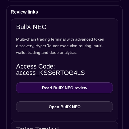
Review links
BullX NEO
Multi-chain trading terminal with advanced token
discovery, HyperRouter execution routing, multi-
wallet trading and deep analytics.
Access Code:
access_KSS6RTOG4LS
Read BullX NEO review
Open BullX NEO