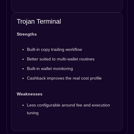
Trojan Terminal
Strengths
Built-in copy trading workflow
Better suited to multi-wallet routines
Built-in wallet monitoring
Cashback improves the real cost profile
Weaknesses
Less configurable around fee and execution
tuning