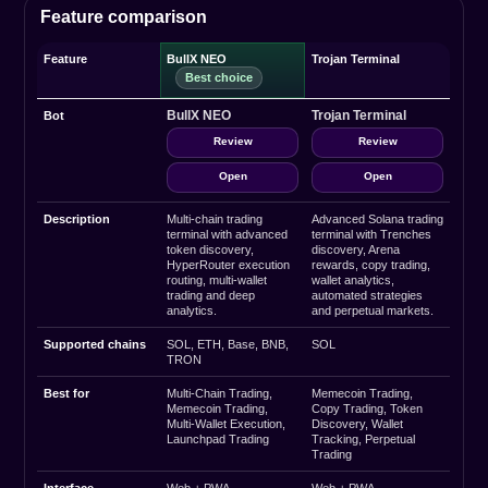
Feature comparison
Feature
BullX NEO
Trojan Terminal
BullX NEO
Trojan Terminal
Bot
Review
Review
Open
Open
Description
Multi-chain trading
Advanced Solana trading
terminal with advanced
terminal with Trenches
token discovery,
discovery, Arena
HyperRouter execution
rewards, copy trading,
routing, multi-wallet
wallet analytics,
trading and deep
automated strategies
analytics.
and perpetual markets.
Supported chains
SOL, ETH, Base, BNB,
SOL
TRON
Best for
Multi-Chain Trading,
Memecoin Trading,
Memecoin Trading,
Copy Trading, Token
Multi-Wallet Execution,
Discovery, Wallet
Launchpad Trading
Tracking, Perpetual
Trading