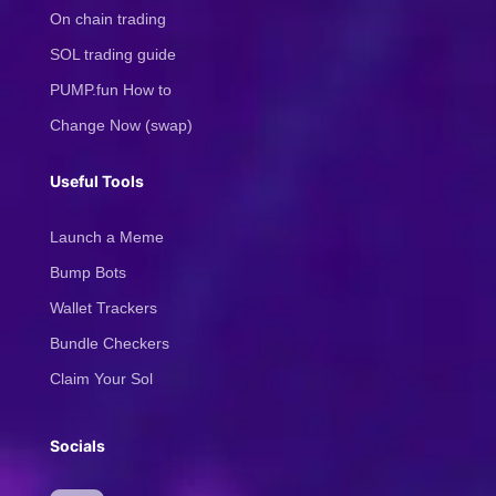
On chain trading
SOL trading guide
PUMP.fun How to
Change Now (swap)
Useful Tools
Launch a Meme
Bump Bots
Wallet Trackers
Bundle Checkers
Claim Your Sol
Socials