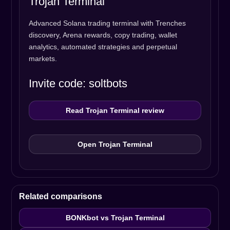
Trojan Terminal
Advanced Solana trading terminal with Trenches
discovery, Arena rewards, copy trading, wallet
analytics, automated strategies and perpetual
markets.
Invite code: soltbots
Read Trojan Terminal review
Open Trojan Terminal
Related comparisons
BONKbot vs Trojan Terminal