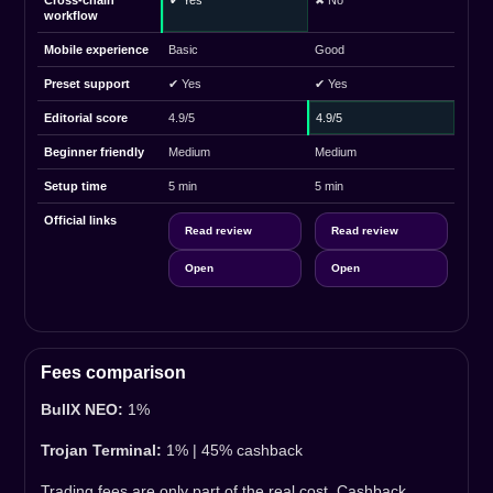
Cross-chain
✔ Yes
✖ No
workflow
Mobile experience
Basic
Good
Preset support
✔ Yes
✔ Yes
Editorial score
4.9/5
4.9/5
Beginner friendly
Medium
Medium
Setup time
5 min
5 min
Official links
Read review
Read review
Open
Open
Fees comparison
BullX NEO:
1%
Trojan Terminal:
1% | 45% cashback
Trading fees are only part of the real cost. Cashback,