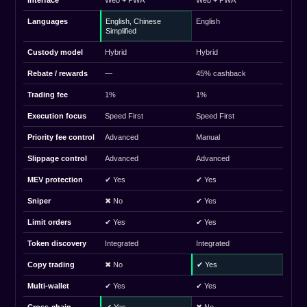
Interface
Web + PWA
Web + PWA
Languages
English, Chinese
English
Simplified
Custody model
Hybrid
Hybrid
Rebate / rewards
—
45% cashback
Trading fee
1%
1%
Execution focus
Speed First
Speed First
Priority fee control
Advanced
Manual
Slippage control
Advanced
Advanced
MEV protection
✔ Yes
✔ Yes
Sniper
✖ No
✔ Yes
Limit orders
✔ Yes
✔ Yes
Token discovery
Integrated
Integrated
Copy trading
✖ No
✔ Yes
Multi-wallet
✔ Yes
✔ Yes