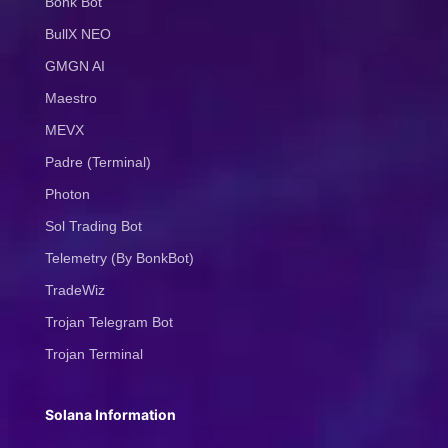
Bonk Bot
BullX NEO
GMGN AI
Maestro
MEVX
Padre (Terminal)
Photon
Sol Trading Bot
Telemetry (By BonkBot)
TradeWiz
Trojan Telegram Bot
Trojan Terminal
Solana Information