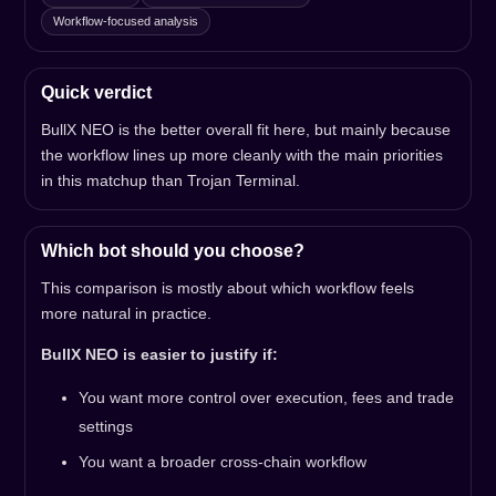
Workflow-focused analysis
Quick verdict
BullX NEO is the better overall fit here, but mainly because
the workflow lines up more cleanly with the main priorities
in this matchup than Trojan Terminal.
Which bot should you choose?
This comparison is mostly about which workflow feels
more natural in practice.
BullX NEO is easier to justify if:
You want more control over execution, fees and trade
settings
You want a broader cross-chain workflow