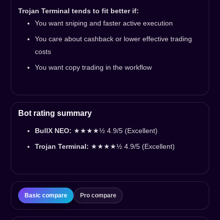
Trojan Terminal tends to fit better if:
You want sniping and faster active execution
You care about cashback or lower effective trading
costs
You want copy trading in the workflow
Bot rating summary
BullX NEO:
★★★★½ 4.9/5 (Excellent)
Trojan Terminal:
★★★★½ 4.9/5 (Excellent)
Basic compare
Pro compare