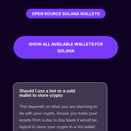
OPEN SOURCE SOLANA WALLETS
SHOW ALL AVAILABLE WALLETS FOR
SOLANA
Should I use a hot or a cold
wallet to store crypto
This depends on what you are planning to
do with your crypto. Incase you trade your
assets from a day to day basis it would be
logical to store your crypto in a hot wallet.