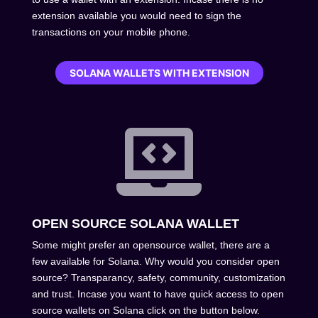
extension available you would need to sign the
transactions on your mobile phone.
SOLANA WALLETS WITH EXTENSION

OPEN SOURCE SOLANA WALLET
Some might prefer an opensource wallet, there are a
few available for Solana. Why would you consider open
source? Transparancy, safety, community, customization
and trust. Incase you want to have quick access to open
source wallets on Solana click on the button below.