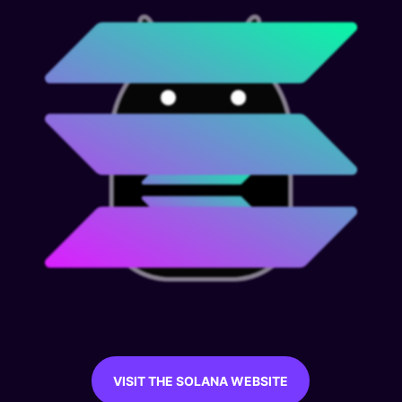
VISIT THE SOLANA WEBSITE