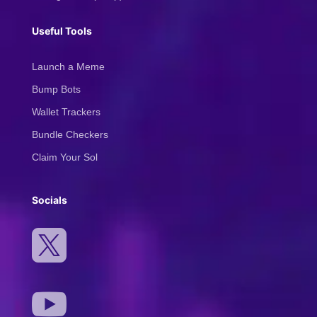
Useful Tools
Launch a Meme
Bump Bots
Wallet Trackers
Bundle Checkers
Claim Your Sol
Socials

