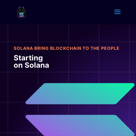
SOLANA BRING BLOCKCHAIN TO THE PEOPLE
Starting
on Solana