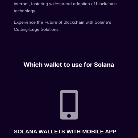
internet, fostering widespread adoption of blockchain
technology.
Experience the Future of Blockchain with Solana’s
Cutting-Edge Solutions.
Which wallet to use for Solana

SOLANA WALLETS WITH MOBILE APP