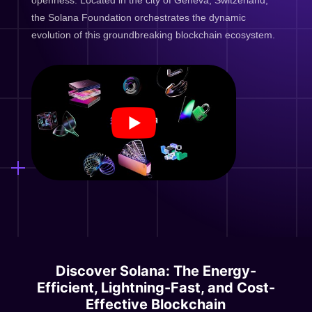
openness. Located in the city of Geneva, Switzerland,
the Solana Foundation orchestrates the dynamic
evolution of this groundbreaking blockchain ecosystem.
Discover Solana: The Energy-
Efficient, Lightning-Fast, and Cost-
Effective Blockchain