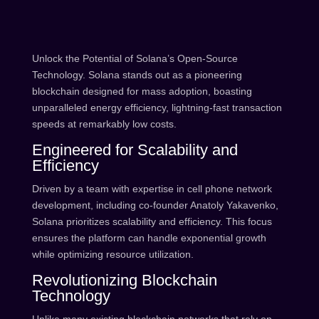
Unlock the Potential of Solana’s Open-Source
Technology. Solana stands out as a pioneering
blockchain designed for mass adoption, boasting
unparalleled energy efficiency, lightning-fast transaction
speeds at remarkably low costs.
Engineered for Scalability and
Efficiency
Driven by a team with expertise in cell phone network
development, including co-founder Anatoly Yakavenko,
Solana prioritizes scalability and efficiency. This focus
ensures the platform can handle exponential growth
while optimizing resource utilization.
Revolutionizing Blockchain
Technology