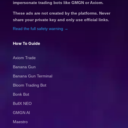
impersonate trading bots like GMGN or Axiom.
These ads are not created by the platforms. Never
share your private key and only use official links.
Read the full safety warning →
How To Guide
Axiom Trade
Banana Gun
Banana Gun Terminal
Bloom Trading Bot
Bonk Bot
BullX NEO
GMGN AI
Maestro