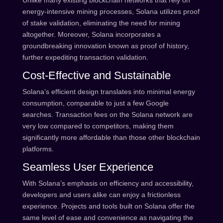
Unlike many existing blockchain networks that rely on
energy-intensive mining processes, Solana utilizes proof
of stake validation, eliminating the need for mining
altogether. Moreover, Solana incorporates a
groundbreaking innovation known as proof of history,
further expediting transaction validation.
Cost-Effective and Sustainable
Solana’s efficient design translates into minimal energy
consumption, comparable to just a few Google
searches. Transaction fees on the Solana network are
very low compared to competitors, making them
significantly more affordable than those other blockchain
platforms.
Seamless User Experience
With Solana’s emphasis on efficiency and accessibility,
developers and users alike can enjoy a frictionless
experience. Projects and tools built on Solana offer the
same level of ease and convenience as navigating the