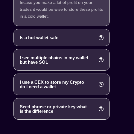
Incase you make a lot of profit on your
trades it would be wise to store these profits
in a cold wallet.
Is a hot wallet safe
I see multiple chains in my wallet
but have SOL
I use a CEX to store my Crypto
do I need a wallet
Seed phrase or private key what
is the difference