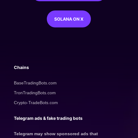
SOLANA ON X
Chains
BaseTradingBots.com
TronTradingBots.com
Crypto-TradeBots.com
Telegram ads & fake trading bots
Telegram may show sponsored ads that