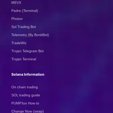
MEVX
Padre (Terminal)
Photon
Sol Trading Bot
Telemetry (By BonkBot)
TradeWiz
Trojan Telegram Bot
Trojan Terminal
Solana Information
On chain trading
SOL trading guide
PUMP.fun How to
Change Now (swap)