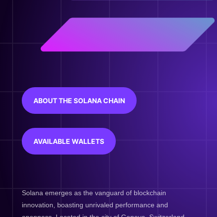
ABOUT THE SOLANA CHAIN
AVAILABLE WALLETS
Solana emerges as the vanguard of blockchain
innovation, boasting unrivaled performance and