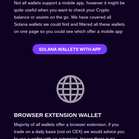
Not all wallets support a mobile app, however it might be
quite useful when you want to check your Crypto
balance or assets on the go. We have covered all
Solana wallets we could find and filtered all these wallets
on one page so you could see which offer a mobile app
SOLANA WALLETS WITH APP

BROWSER EXTENSION WALLET
Majority of all wallets offer a browser extension, if you
trade on a daily basis (not on CEX) we would advice you
to use a wallet with an extension. Incase there is no