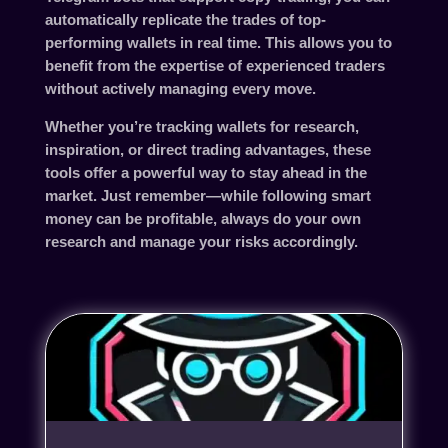
automatically replicate the trades of top-
performing wallets in real time. This allows you to
benefit from the expertise of experienced traders
without actively managing every move.
Whether you’re tracking wallets for research,
inspiration, or direct trading advantages, these
tools offer a powerful way to stay ahead in the
market. Just remember—while following smart
money can be profitable, always do your own
research and manage your risks accordingly.