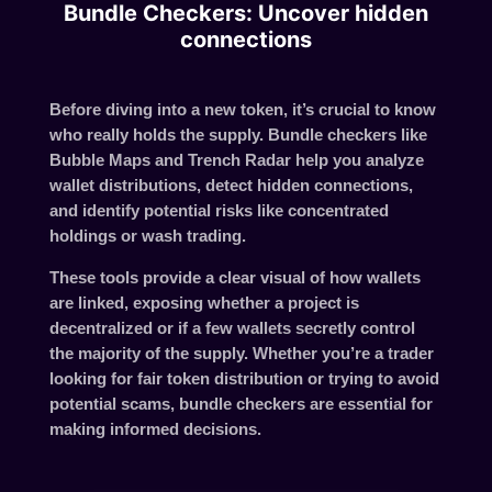
Bundle Checkers: Uncover hidden
connections
Before diving into a new token, it’s crucial to know
who really holds the supply.
Bundle checkers
like
Bubble Maps
and
Trench Radar
help you analyze
wallet distributions, detect hidden connections,
and identify potential risks like concentrated
holdings or wash trading.
These tools provide a clear visual of how wallets
are linked, exposing whether a project is
decentralized or if a few wallets secretly control
the majority of the supply. Whether you’re a trader
looking for fair token distribution or trying to avoid
potential scams, bundle checkers are essential for
making informed decisions.