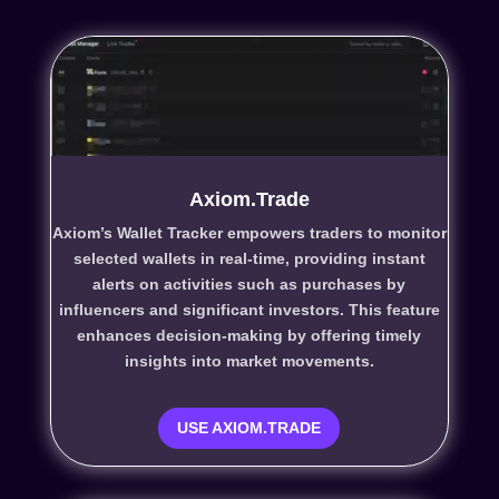
Axiom.Trade
Axiom’s Wallet Tracker empowers traders to monitor
selected wallets in real-time, providing instant
alerts on activities such as purchases by
influencers and significant investors. This feature
enhances decision-making by offering timely
insights into market movements.
USE AXIOM.TRADE