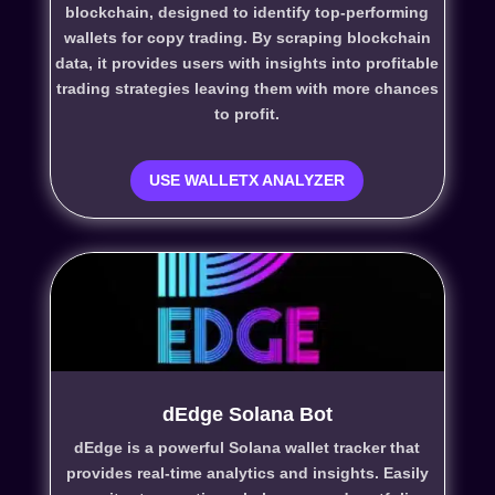
blockchain, designed to identify top-performing
wallets for copy trading. By scraping blockchain
data, it provides users with insights into profitable
trading strategies leaving them with more chances
to profit.
USE WALLETX ANALYZER
dEdge Solana Bot
dEdge is a powerful Solana wallet tracker that
provides real-time analytics and insights. Easily