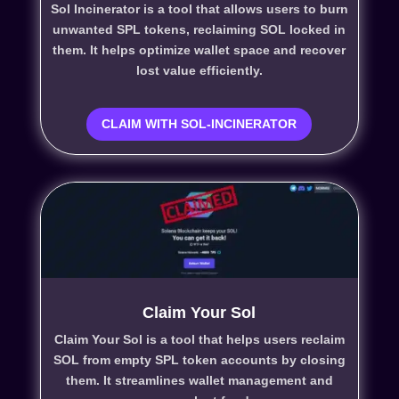
Sol Incinerator is a tool that allows users to burn
unwanted SPL tokens, reclaiming SOL locked in
them. It helps optimize wallet space and recover
lost value efficiently.
CLAIM WITH SOL-INCINERATOR
Claim Your Sol
Claim Your Sol is a tool that helps users reclaim
SOL from empty SPL token accounts by closing
them. It streamlines wallet management and