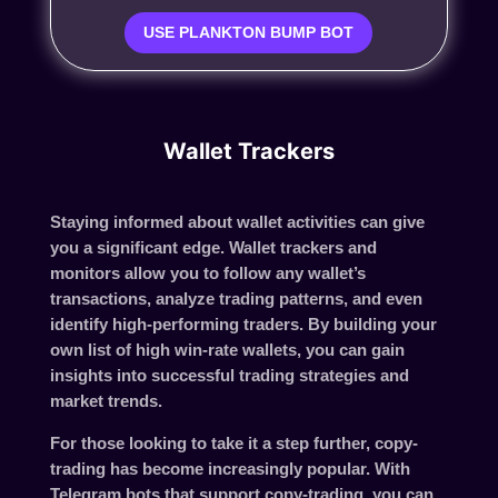
USE PLANKTON BUMP BOT
Wallet Trackers
Staying informed about wallet activities can give
you a significant edge. Wallet trackers and
monitors allow you to follow any wallet’s
transactions, analyze trading patterns, and even
identify high-performing traders. By building your
own list of high win-rate wallets, you can gain
insights into successful trading strategies and
market trends.
For those looking to take it a step further, copy-
trading has become increasingly popular. With
Telegram bots that support copy-trading, you can