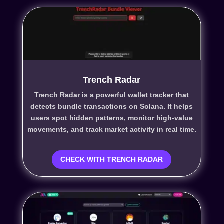
Trench Radar
Trench Radar is a powerful wallet tracker that
detects bundle transactions on Solana. It helps
users spot hidden patterns, monitor high-value
movements, and track market activity in real time.
CHECK WITH TRENCH RADAR