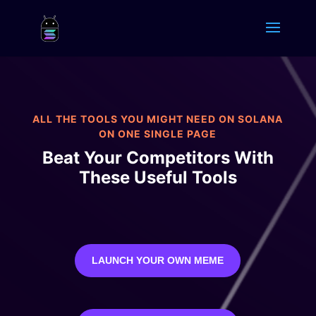
ALL THE TOOLS YOU MIGHT NEED ON SOLANA
ON ONE SINGLE PAGE
Beat Your Competitors With
These Useful Tools
LAUNCH YOUR OWN MEME