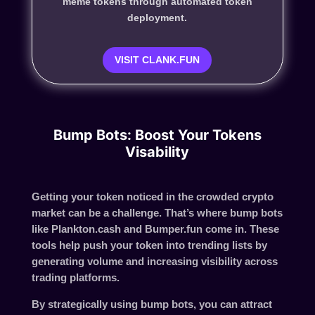
meme tokens through automated token
deployment.
VISIT CLANK.FUN
Bump Bots: Boost Your Tokens
Visability
Getting your token noticed in the crowded crypto
market can be a challenge. That’s where
bump bots
like
Plankton.cash and Bumper.fun
come in. These
tools help push your token into trending lists by
generating volume and increasing visibility across
trading platforms.
By strategically using bump bots, you can attract