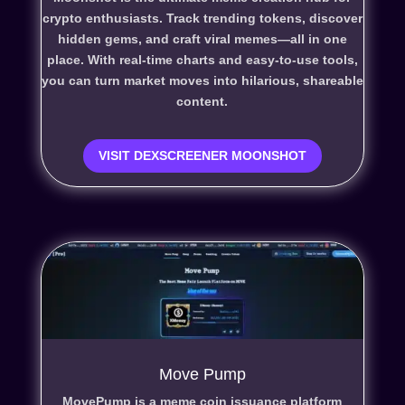
crypto enthusiasts. Track trending tokens, discover
hidden gems, and craft viral memes—all in one
place. With real-time charts and easy-to-use tools,
you can turn market moves into hilarious, shareable
content.
VISIT DEXSCREENER MOONSHOT
Move Pump
MovePump is a meme coin issuance platform