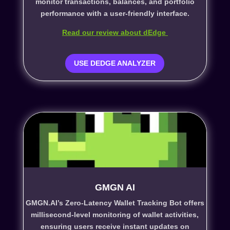
monitor transactions, balances, and portfolio
performance with a user-friendly interface.
Read our review about dEdge
USE DEDGE ANALYZER
GMGN AI
GMGN.AI’s Zero-Latency Wallet Tracking Bot offers
millisecond-level monitoring of wallet activities,
ensuring users receive instant updates on