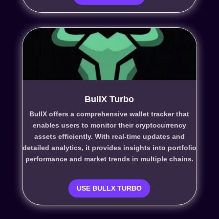
BullX Turbo
BullX offers a comprehensive wallet tracker that
enables users to monitor their cryptocurrency
assets efficiently. With real-time updates and
detailed analytics, it provides insights into portfolio
performance and market trends in multiple chains.
USE BULLX TURBO