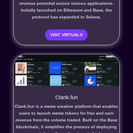
revenue potential across various applications.
Initially launched on Ethereum and Base, the
protocol has expanded to Solana.
VISIT VIRTUALS
Clank.fun
Clank.fun is a meme creation platform that enables
users to launch meme tokens for free and earn
revenue from the volume traded. Built on the Base
blockchain, it simplifies the process of deploying