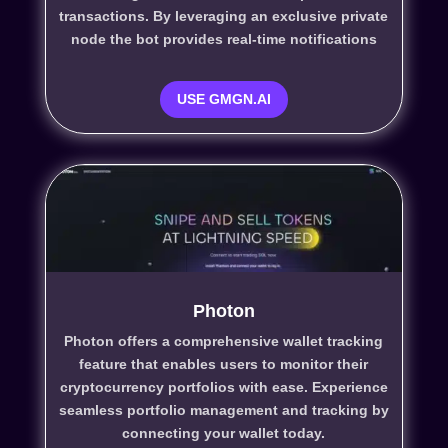
transactions. By leveraging an exclusive private
node the bot provides real-time notifications
USE GMGN.AI
Photon
Photon offers a comprehensive wallet tracking
feature that enables users to monitor their
cryptocurrency portfolios with ease. Experience
seamless portfolio management and tracking by
connecting your wallet today.