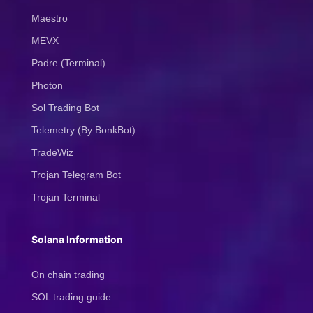
Maestro
MEVX
Padre (Terminal)
Photon
Sol Trading Bot
Telemetry (By BonkBot)
TradeWiz
Trojan Telegram Bot
Trojan Terminal
Solana Information
On chain trading
SOL trading guide