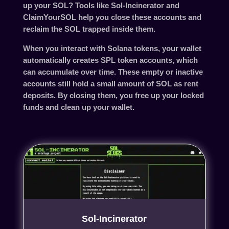
up your SOL? Tools like
Sol-Incinerator
and
ClaimYourSOL
help you close these accounts and
reclaim the SOL trapped inside them.
When you interact with Solana tokens, your wallet
automatically creates SPL token accounts, which
can accumulate over time. These empty or inactive
accounts still hold a small amount of SOL as rent
deposits. By closing them, you free up your locked
funds and clean up your wallet.
Sol-Incinerator