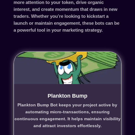
more attention to your token, drive organic
interest, and create momentum that draws in new
traders. Whether you’re looking to kickstart a
launch or maintain engagement, these bots can be
a powerful tool in your marketing strategy.
Plankton Bump
Plankton Bump Bot keeps your project active by
automating micro-transactions, ensuring
continuous engagement. It helps maintain visibility
and attract investors effortlessly.