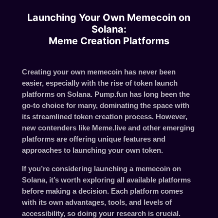
Launching Your Own Memecoin on
Solana:
Meme Creation Platforms
Creating your own memecoin has never been
easier, especially with the rise of token launch
platforms on Solana. Pump.fun has long been the
go-to choice for many, dominating the space with
its streamlined token creation process. However,
new contenders like Meme.live and other emerging
platforms are offering unique features and
approaches to launching your own token.
If you’re considering launching a memecoin on
Solana, it’s worth exploring all available platforms
before making a decision. Each platform comes
with its own advantages, tools, and levels of
accessibility, so doing your research is crucial.