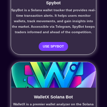
Spybot
SpyBot is a Solana wallet tracker that provides real-
time transaction alerts. It helps users monitor
wallets, track movements, and gain insights into
the market. Accessible via Telegram, SpyBot keeps
traders informed and ahead of the competition.
USE SPYBOT
WalletX Solana Bot
WalletX is a premier wallet analyzer on the Solana