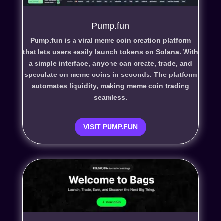
Pump.fun
Pump.fun is a viral meme coin creation platform
that lets users easily launch tokens on Solana. With
a simple interface, anyone can create, trade, and
speculate on meme coins in seconds. The platform
automates liquidity, making meme coin trading
seamless.
VISIT PUMP.FUN