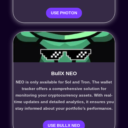
USE PHOTON
BullX NEO
NEO is only available for Sol and Tron. The wallet
tracker
offers a comprehensive solution for
monitoring your cryptocurrency assets. With real-
time updates and detailed analytics, it ensures you
stay informed about your portfolio’s performance.
USE BULLX NEO