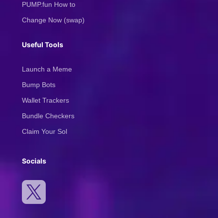
PUMP.fun How to
Change Now (swap)
Useful Tools
Launch a Meme
Bump Bots
Wallet Trackers
Bundle Checkers
Claim Your Sol
Socials
