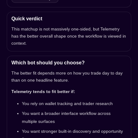
Quick verdict
This matchup is not massively one-sided, but Telemetry
has the better overall shape once the workflow is viewed in
context.
Which bot should you choose?
The better fit depends more on how you trade day to day
than on one headline feature.
Telemetry tends to fit better if:
You rely on wallet tracking and trader research
You want a broader interface workflow across
multiple surfaces
You want stronger built-in discovery and opportunity