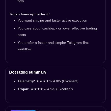
flow
Trojan lines up better if:
You want sniping and faster active execution
You care about cashback or lower effective trading
costs
You prefer a faster and simpler Telegram-first
workflow
Bot rating summary
Telemetry:
★★★★½ 4.8/5 (Excellent)
Trojan:
★★★★½ 4.9/5 (Excellent)