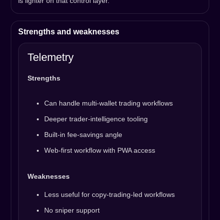
is lighter on that control layer.
Strengths and weaknesses
Telemetry
Strengths
Can handle multi-wallet trading workflows
Deeper trader-intelligence tooling
Built-in fee-savings angle
Web-first workflow with PWA access
Weaknesses
Less useful for copy-trading-led workflows
No sniper support