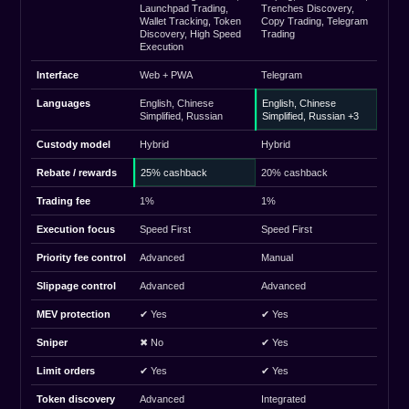
Launchpad Trading,
Trenches Discovery,
Wallet Tracking, Token
Copy Trading, Telegram
Discovery, High Speed
Trading
Execution
Interface
Web + PWA
Telegram
Languages
English, Chinese
English, Chinese
Simplified, Russian
Simplified, Russian +3
Custody model
Hybrid
Hybrid
Rebate / rewards
25% cashback
20% cashback
Trading fee
1%
1%
Execution focus
Speed First
Speed First
Priority fee control
Advanced
Manual
Slippage control
Advanced
Advanced
MEV protection
✔ Yes
✔ Yes
Sniper
✖ No
✔ Yes
Limit orders
✔ Yes
✔ Yes
Token discovery
Advanced
Integrated