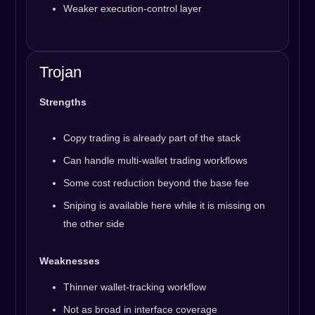
Weaker execution-control layer
Trojan
Strengths
Copy trading is already part of the stack
Can handle multi-wallet trading workflows
Some cost reduction beyond the base fee
Sniping is available here while it is missing on
the other side
Weaknesses
Thinner wallet-tracking workflow
Not as broad in interface coverage