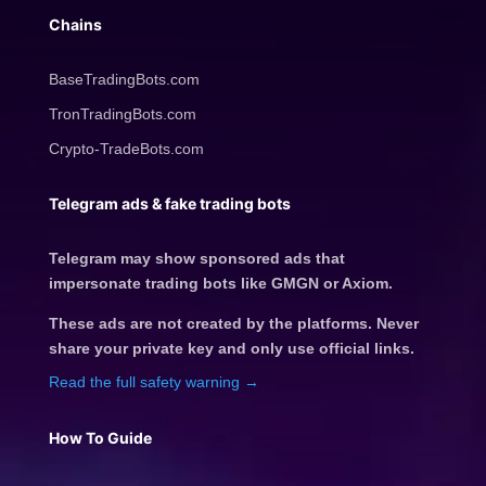
Chains
BaseTradingBots.com
TronTradingBots.com
Crypto-TradeBots.com
Telegram ads & fake trading bots
Telegram may show sponsored ads that
impersonate trading bots like GMGN or Axiom.
These ads are not created by the platforms. Never
share your private key and only use official links.
Read the full safety warning →
How To Guide