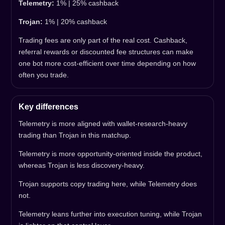
Telemetry:
1% | 25% cashback
Trojan:
1% | 20% cashback
Trading fees are only part of the real cost. Cashback,
referral rewards or discounted fee structures can make
one bot more cost-efficient over time depending on how
often you trade.
Key differences
Telemetry is more aligned with wallet-research-heavy
trading than Trojan in this matchup.
Telemetry is more opportunity-oriented inside the product,
whereas Trojan is less discovery-heavy.
Trojan supports copy trading here, while Telemetry does
not.
Telemetry leans further into execution tuning, while Trojan