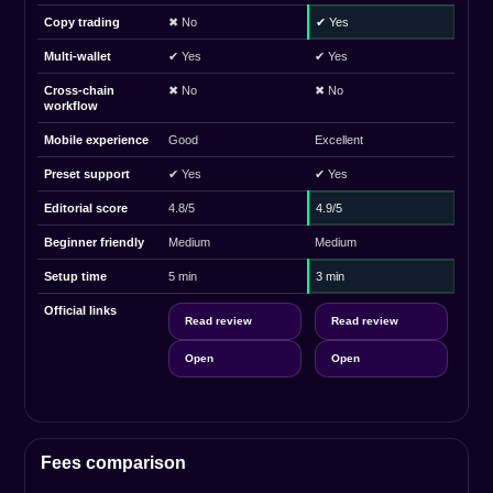
Copy trading
✖ No
✔ Yes
Multi-wallet
✔ Yes
✔ Yes
Cross-chain
✖ No
✖ No
workflow
Mobile experience
Good
Excellent
Preset support
✔ Yes
✔ Yes
Editorial score
4.8/5
4.9/5
Beginner friendly
Medium
Medium
Setup time
5 min
3 min
Official links
Read review
Read review
Open
Open
Fees comparison