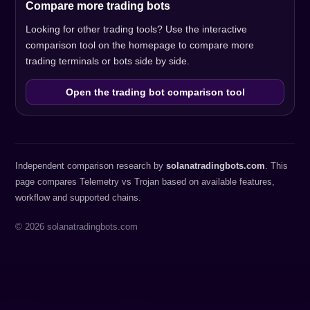
Compare more trading bots
Looking for other trading tools? Use the interactive
comparison tool on the homepage to compare more
trading terminals or bots side by side.
Open the trading bot comparison tool
Independent comparison research by
solanatradingbots.com
. This
page compares Telemetry vs Trojan based on available features,
workflow and supported chains.
© 2026 solanatradingbots.com