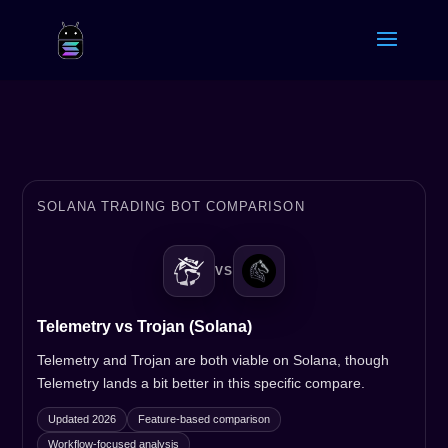
SOLANA TRADING BOT COMPARISON
VS
Telemetry vs Trojan (Solana)
Telemetry and Trojan are both viable on Solana, though
Telemetry lands a bit better in this specific compare.
Updated 2026
Feature-based comparison
Workflow-focused analysis