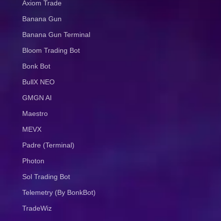
Axiom Trade
Banana Gun
Banana Gun Terminal
Bloom Trading Bot
Bonk Bot
BullX NEO
GMGN AI
Maestro
MEVX
Padre (Terminal)
Photon
Sol Trading Bot
Telemetry (By BonkBot)
TradeWiz