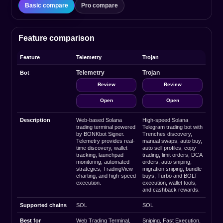
Basic compare
Pro compare
Feature comparison
Feature
Telemetry
Trojan
Telemetry
Trojan
Bot
Review
Review
Open
Open
Description
Web-based Solana
High-speed Solana
trading terminal powered
Telegram trading bot with
by BONKbot Signer.
Trenches discovery,
Telemetry provides real-
manual swaps, auto buy,
time discovery, wallet
auto sell profiles, copy
tracking, launchpad
trading, limit orders, DCA
monitoring, automated
orders, auto sniping,
strategies, TradingView
migration sniping, bundle
charting, and high-speed
buys, Turbo and BOLT
execution.
execution, wallet tools,
and cashback rewards.
Supported chains
SOL
SOL
Best for
Web Trading Terminal,
Sniping, Fast Execution,