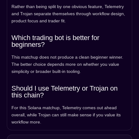
Rather than being split by one obvious feature, Telemetry
and Trojan separate themselves through workflow design,
product focus and trader fit.
Which trading bot is better for
beginners?
This matchup does not produce a clean beginner winner.
The better choice depends more on whether you value
simplicity or broader built-in tooling.
Should I use Telemetry or Trojan on
this chain?
For this Solana matchup, Telemetry comes out ahead
overall, while Trojan can still make sense if you value its
workflow more.