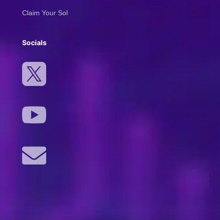
Claim Your Sol
Socials


