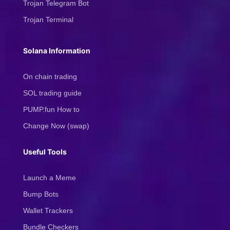
Trojan Telegram Bot
Trojan Terminal
Solana Information
On chain trading
SOL trading guide
PUMP.fun How to
Change Now (swap)
Useful Tools
Launch a Meme
Bump Bots
Wallet Trackers
Bundle Checkers