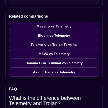
Related comparisons
Maestro vs Telemetry
Bloom vs Telemetry
Telemetry vs Trojan Terminal
MEVX vs Telemetry
Banana Gun Terminal vs Telemetry
Axiom Trade vs Telemetry
FAQ
What is the difference between
Telemetry and Trojan?