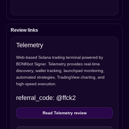
Review links
Telemetry
Web-based Solana trading terminal powered by
BONKbot Signer. Telemetry provides real-time
discovery, wallet tracking, launchpad monitoring,
automated strategies, TradingView charting, and
high-speed execution.
referral_code: @ffck2
Read Telemetry review