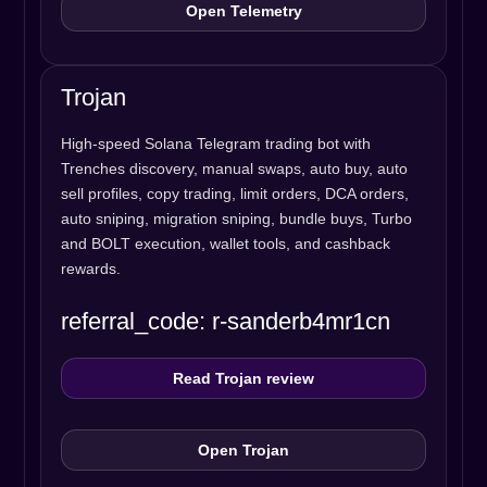
Open Telemetry
Trojan
High-speed Solana Telegram trading bot with
Trenches discovery, manual swaps, auto buy, auto
sell profiles, copy trading, limit orders, DCA orders,
auto sniping, migration sniping, bundle buys, Turbo
and BOLT execution, wallet tools, and cashback
rewards.
referral_code: r-sanderb4mr1cn
Read Trojan review
Open Trojan