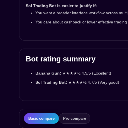
Sol Trading Bot is easier to justify if:
You want a broader interface workflow across multi
You care about cashback or lower effective trading
Bot rating summary
Banana Gun:
★★★★½ 4.9/5 (Excellent)
Sol Trading Bot:
★★★★½ 4.7/5 (Very good)
Basic compare
Pro compare