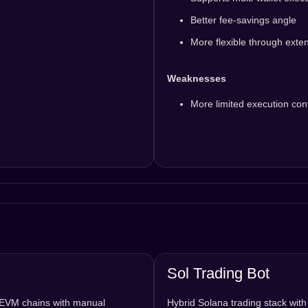
Better fee-savings angle
More flexible through exte
Weaknesses
More limited execution cont
Sol Trading Bot
d EVM chains with manual
Hybrid Solana trading stack wit