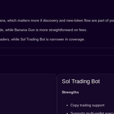
, which matters more if discovery and new-token flow are part of you
le, while Banana Gun is more straightforward on fees.
aders, while Sol Trading Bot is narrower in coverage.
Sol Trading Bot
Strengths
Copy trading support
Supports multi-wallet exec