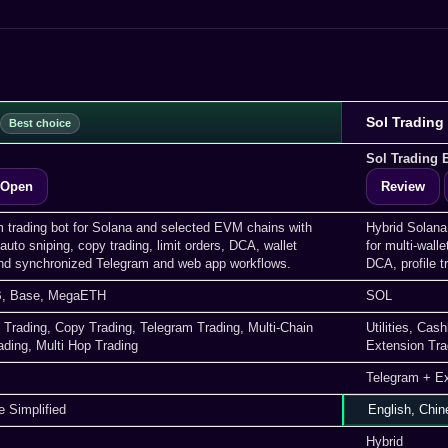
Sol Trading
Sol Trading 
Open
Review
m trading bot for Solana and selected EVM chains with
Hybrid Solana
auto sniping, copy trading, limit orders, DCA, wallet
for multi-walle
d synchronized Telegram and web app workflows.
DCA, profile 
, Base, MegaETH
SOL
 Trading, Copy Trading, Telegram Trading, Multi-Chain
Utilities, Ca
ading, Multi Hop Trading
Extension Tra
Telegram + E
e Simplified
English, Chin
Hybrid