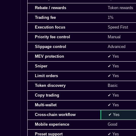
Rebate / rewards
Token rewards
Trading fee
1%
Execution focus
Speed First
Priority fee control
Manual
Slippage control
Advanced
MEV protection
✔ Yes
Sniper
✔ Yes
Limit orders
✔ Yes
Token discovery
Basic
Copy trading
✔ Yes
Multi-wallet
✔ Yes
Cross-chain workflow
✔ Yes
Mobile experience
Good
Preset support
✔ Yes