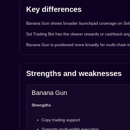
Key differences
Banana Gun shows broader launchpad coverage on Solana
Sol Trading Bot has the clearer rewards or cashback ang
Banana Gun is positioned more broadly for multi-chain tr
Strengths and weaknesses
Banana Gun
Strengths
Copy trading support
Supports multi-wallet execution