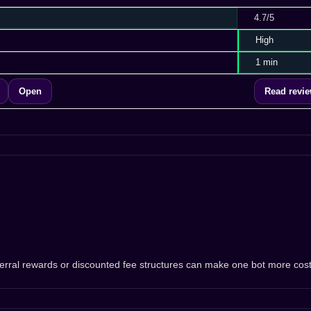
4.7/5
High
1 min
Open
Read revi
eferral rewards or discounted fee structures can make one bot more cos