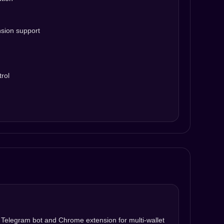
nsion support
rol
h Telegram bot and Chrome extension for multi-wallet