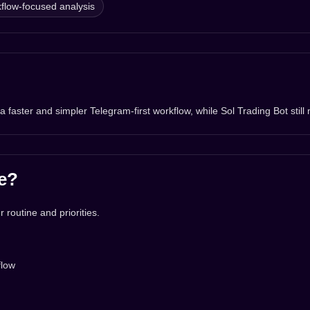
flow-focused analysis
aster and simpler Telegram-first workflow, while Sol Trading Bot still 
e?
 routine and priorities.
flow