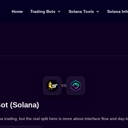
Home
Trading Bots
Solana Tools
Solana Inf
VS
ot (Solana)
 trading, but the real split here is more about interface flow and day-