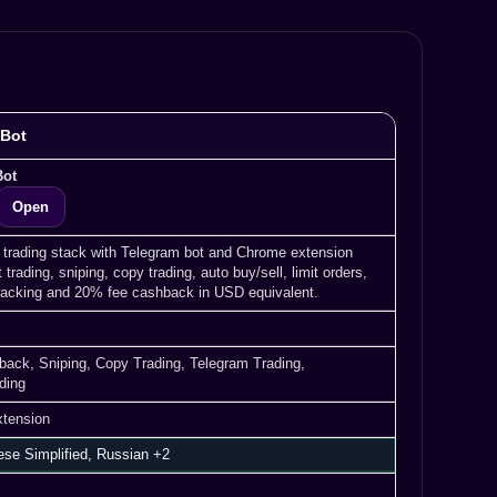
 Bot
Bot
Open
 trading stack with Telegram bot and Chrome extension
t trading, sniping, copy trading, auto buy/sell, limit orders,
tracking and 20% fee cashback in USD equivalent.
shback, Sniping, Copy Trading, Telegram Trading,
ding
xtension
ese Simplified, Russian +2