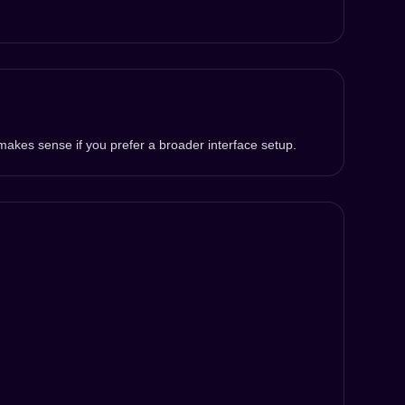
makes sense if you prefer a broader interface setup.