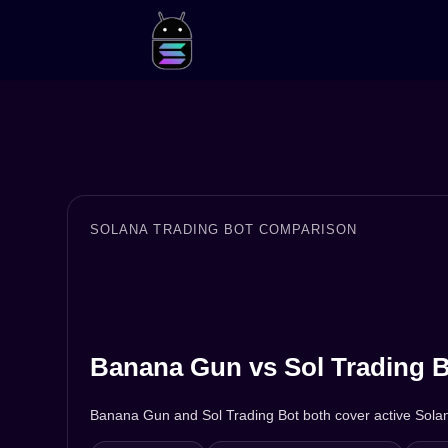
SOLANA TRADING BOT COMPARISON
Banana Gun vs Sol Trading B
Banana Gun and Sol Trading Bot both cover active Solana