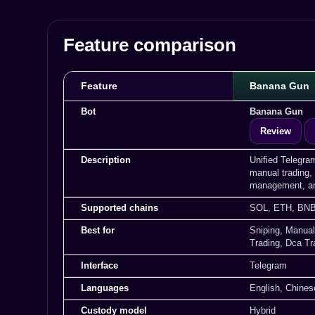
Feature comparison
Feature
Banana Gun
Bot
Banana Gun
Review
Description
Unified Telegra
manual trading, 
management, an
Supported chains
SOL, ETH, BNB
Best for
Sniping, Manual
Trading, Dca Tr
Interface
Telegram
Languages
English, Chines
Custody model
Hybrid