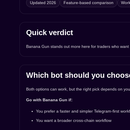
Updated 2026
Feature-based comparison
Work
Quick verdict
Banana Gun stands out more here for traders who want a f
Which bot should you choos
Both options can work, but the right pick depends on your
Go with Banana Gun if:
You prefer a faster and simpler Telegram-first work
You want a broader cross-chain workflow