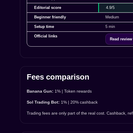
Editorial score
4.9/5
Beginner friendly
Medium
Setup time
5 min
Official links
Read review
Fees comparison
Banana Gun:
1% | Token rewards
Sol Trading Bot:
1% | 20% cashback
Trading fees are only part of the real cost. Cashback, r