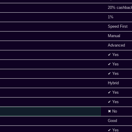
20% cashbac
1%
Speed First
Manual
Advanced
✔ Yes
✔ Yes
✔ Yes
Hybrid
✔ Yes
✔ Yes
✖ No
Good
✔ Yes