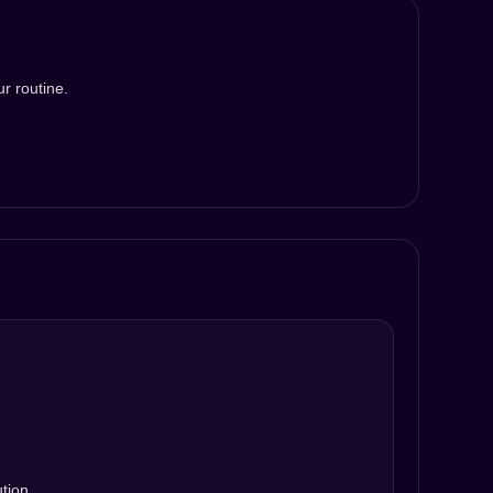
r routine.
ution