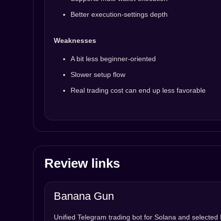
Better execution-settings depth
Weaknesses
A bit less beginner-oriented
Slower setup flow
Real trading cost can end up less favorable
Review links
Banana Gun
Unified Telegram trading bot for Solana and selecte