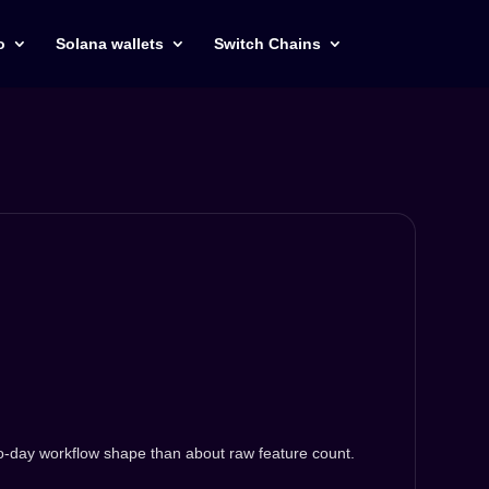
o
Solana wallets
Switch Chains
to-day workflow shape than about raw feature count.