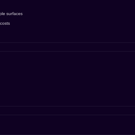
ple surfaces
 costs