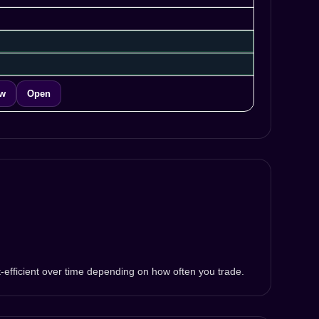
ew
Open
t-efficient over time depending on how often you trade.