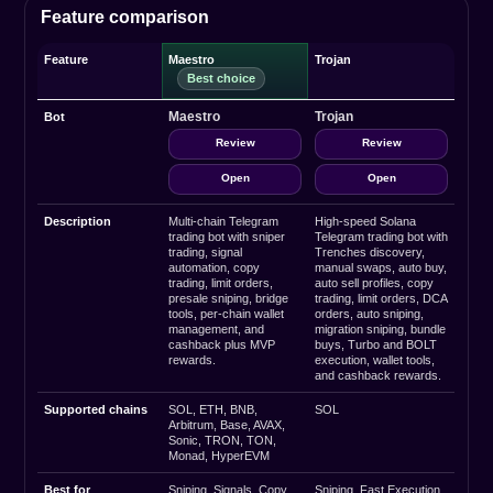
Feature comparison
Feature
Maestro
Trojan
Maestro
Trojan
Bot
Review
Review
Open
Open
Description
Multi-chain Telegram
High-speed Solana
trading bot with sniper
Telegram trading bot with
trading, signal
Trenches discovery,
automation, copy
manual swaps, auto buy,
trading, limit orders,
auto sell profiles, copy
presale sniping, bridge
trading, limit orders, DCA
tools, per-chain wallet
orders, auto sniping,
management, and
migration sniping, bundle
cashback plus MVP
buys, Turbo and BOLT
rewards.
execution, wallet tools,
and cashback rewards.
Supported chains
SOL, ETH, BNB,
SOL
Arbitrum, Base, AVAX,
Sonic, TRON, TON,
Monad, HyperEVM
Best for
Sniping, Signals, Copy
Sniping, Fast Execution,