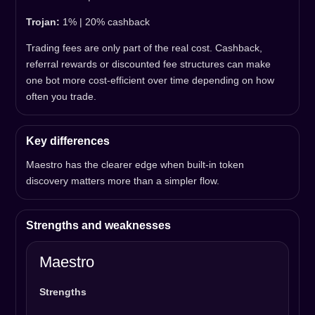
Trojan:
1% | 20% cashback
Trading fees are only part of the real cost. Cashback,
referral rewards or discounted fee structures can make
one bot more cost-efficient over time depending on how
often you trade.
Key differences
Maestro has the clearer edge when built-in token
discovery matters more than a simpler flow.
Strengths and weaknesses
Maestro
Strengths