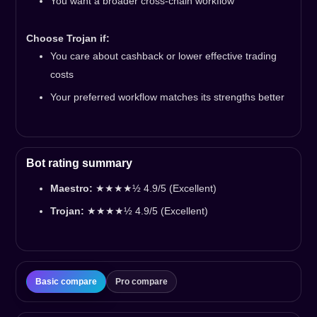
You want a broader cross-chain workflow
Choose Trojan if:
You care about cashback or lower effective trading
costs
Your preferred workflow matches its strengths better
Bot rating summary
Maestro:
★★★★½ 4.9/5 (Excellent)
Trojan:
★★★★½ 4.9/5 (Excellent)
Basic compare
Pro compare