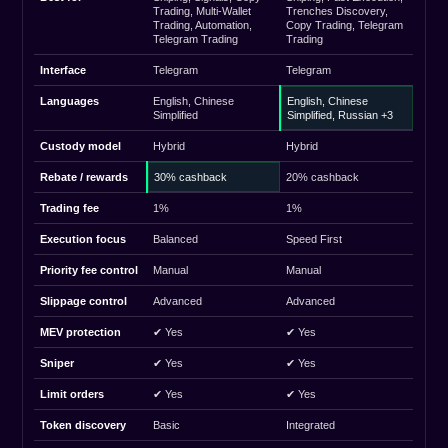
Trading, Multi-Wallet
Trenches Discovery,
Trading, Automation,
Copy Trading, Telegram
Telegram Trading
Trading
Interface
Telegram
Telegram
Languages
English, Chinese
English, Chinese
Simplified
Simplified, Russian +3
Custody model
Hybrid
Hybrid
Rebate / rewards
30% cashback
20% cashback
Trading fee
1%
1%
Execution focus
Balanced
Speed First
Priority fee control
Manual
Manual
Slippage control
Advanced
Advanced
MEV protection
✔ Yes
✔ Yes
Sniper
✔ Yes
✔ Yes
Limit orders
✔ Yes
✔ Yes
Token discovery
Basic
Integrated