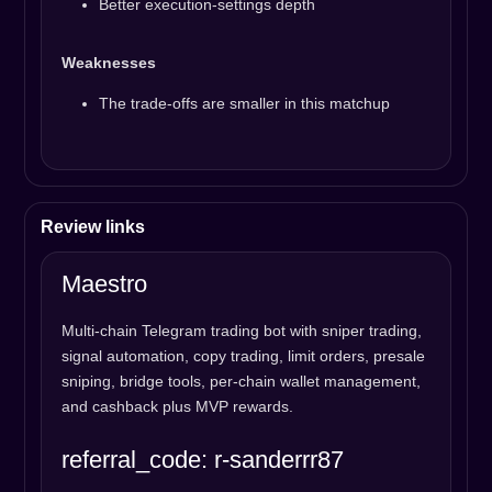
Better execution-settings depth
Weaknesses
The trade-offs are smaller in this matchup
Review links
Maestro
Multi-chain Telegram trading bot with sniper trading,
signal automation, copy trading, limit orders, presale
sniping, bridge tools, per-chain wallet management,
and cashback plus MVP rewards.
referral_code: r-sanderrr87