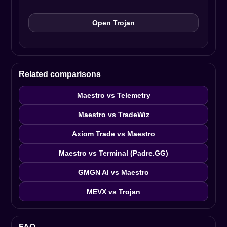
Open Trojan
Related comparisons
Maestro vs Telemetry
Maestro vs TradeWiz
Axiom Trade vs Maestro
Maestro vs Terminal (Padre.GG)
GMGN AI vs Maestro
MEVX vs Trojan