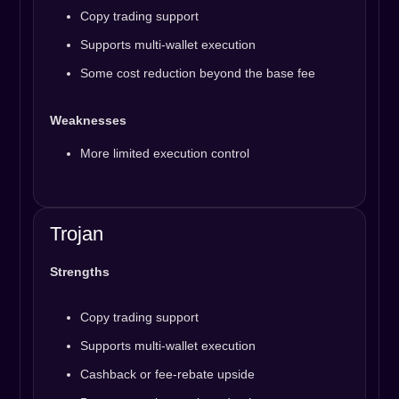
Copy trading support
Supports multi-wallet execution
Some cost reduction beyond the base fee
Weaknesses
More limited execution control
Trojan
Strengths
Copy trading support
Supports multi-wallet execution
Cashback or fee-rebate upside