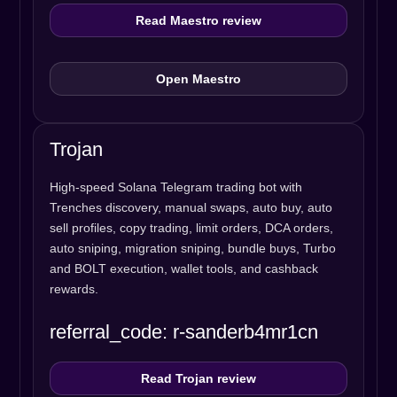
Read Maestro review
Open Maestro
Trojan
High-speed Solana Telegram trading bot with
Trenches discovery, manual swaps, auto buy, auto
sell profiles, copy trading, limit orders, DCA orders,
auto sniping, migration sniping, bundle buys, Turbo
and BOLT execution, wallet tools, and cashback
rewards.
referral_code: r-sanderb4mr1cn
Read Trojan review