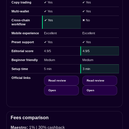
Copy trading
✔ Yes
✔ Yes
Multi-wallet
✔ Yes
✔ Yes
Cross-chain
✔ Yes
✖ No
workflow
Mobile experience
Excellent
Excellent
Preset support
✔ Yes
✔ Yes
Editorial score
4.9/5
4.9/5
Beginner friendly
Medium
Medium
Setup time
5 min
3 min
Official links
Read review
Read review
Open
Open
Fees comparison
Maestro:
1% | 30% cashback