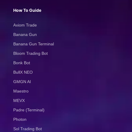
How To Guide
Axiom Trade
Banana Gun
Banana Gun Terminal
Bloom Trading Bot
Bonk Bot
BullX NEO
GMGN AI
Maestro
MEVX
Padre (Terminal)
Photon
Sol Trading Bot