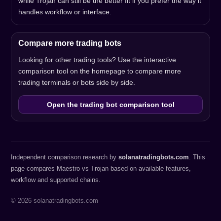
while Trojan can still be the better fit if you prefer the way it
handles workflow or interface.
Compare more trading bots
Looking for other trading tools? Use the interactive
comparison tool on the homepage to compare more
trading terminals or bots side by side.
Open the trading bot comparison tool
Independent comparison research by
solanatradingbots.com
. This
page compares Maestro vs Trojan based on available features,
workflow and supported chains.
© 2026 solanatradingbots.com