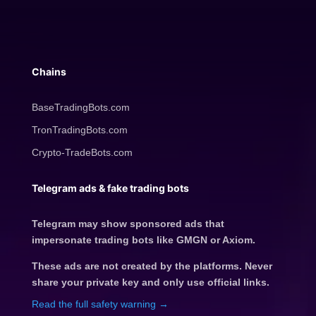
Chains
BaseTradingBots.com
TronTradingBots.com
Crypto-TradeBots.com
Telegram ads & fake trading bots
Telegram may show sponsored ads that
impersonate trading bots like GMGN or Axiom.
These ads are not created by the platforms. Never
share your private key and only use official links.
Read the full safety warning →