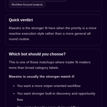
Workflow-focused analysis
Quick verdict
Maestro is the stronger fit here when the priority is a more
reactive execution style rather than a more general all-
round routine.
Which bot should you choose?
This is one of those matchups where trader fit matters
more than broad category labels.
Maestro is usually the stronger match if:
You want a more sniper-oriented workflow
You want stronger built-in discovery and opportunity
flow