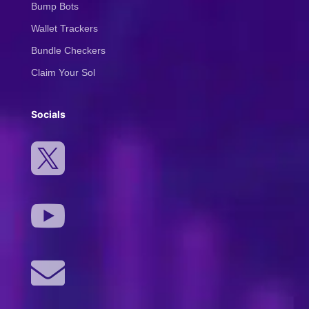
Bump Bots
Wallet Trackers
Bundle Checkers
Claim Your Sol
Socials


