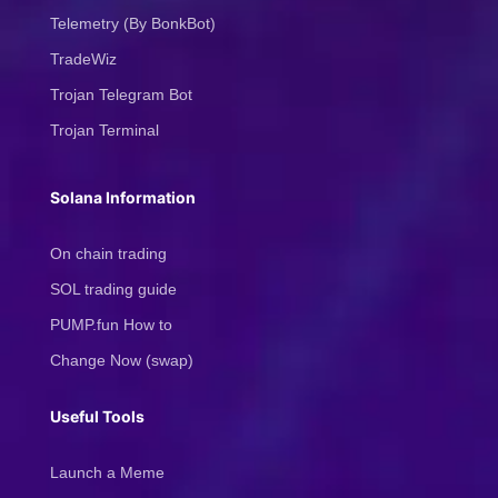
Telemetry (By BonkBot)
TradeWiz
Trojan Telegram Bot
Trojan Terminal
Solana Information
On chain trading
SOL trading guide
PUMP.fun How to
Change Now (swap)
Useful Tools
Launch a Meme