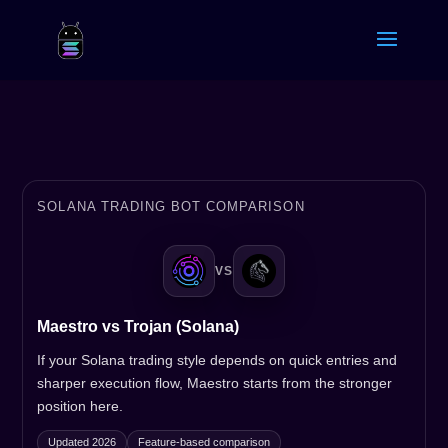
SOLANA TRADING BOT COMPARISON
VS
Maestro vs Trojan (Solana)
If your Solana trading style depends on quick entries and
sharper execution flow, Maestro starts from the stronger
position here.
Updated 2026
Feature-based comparison