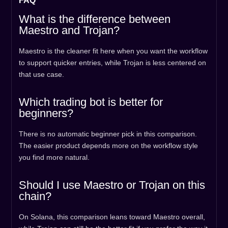
FAQ
What is the difference between
Maestro and Trojan?
Maestro is the cleaner fit here when you want the workflow
to support quicker entries, while Trojan is less centered on
that use case.
Which trading bot is better for
beginners?
There is no automatic beginner pick in this comparison.
The easier product depends more on the workflow style
you find more natural.
Should I use Maestro or Trojan on this
chain?
On Solana, this comparison leans toward Maestro overall,