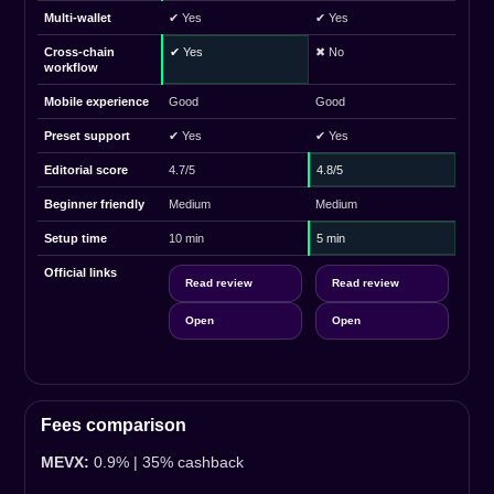
Multi-wallet
✔ Yes
✔ Yes
Cross-chain
✔ Yes
✖ No
workflow
Mobile experience
Good
Good
Preset support
✔ Yes
✔ Yes
Editorial score
4.7/5
4.8/5
Beginner friendly
Medium
Medium
Setup time
10 min
5 min
Official links
Read review
Read review
Open
Open
Fees comparison
MEVX:
0.9% | 35% cashback