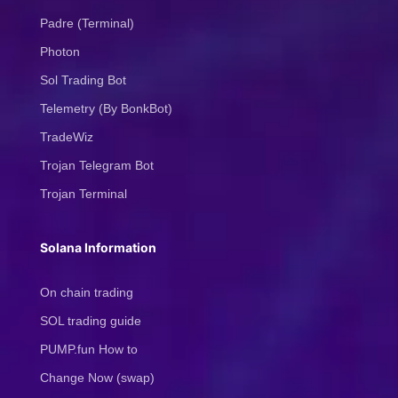
Padre (Terminal)
Photon
Sol Trading Bot
Telemetry (By BonkBot)
TradeWiz
Trojan Telegram Bot
Trojan Terminal
Solana Information
On chain trading
SOL trading guide
PUMP.fun How to
Change Now (swap)