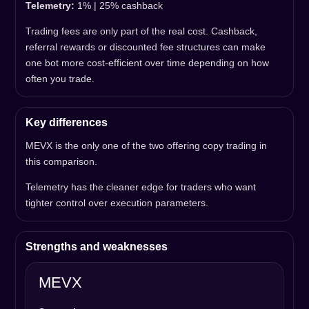
Telemetry:
1% | 25% cashback
Trading fees are only part of the real cost. Cashback,
referral rewards or discounted fee structures can make
one bot more cost-efficient over time depending on how
often you trade.
Key differences
MEVX is the only one of the two offering copy trading in
this comparison.
Telemetry has the cleaner edge for traders who want
tighter control over execution parameters.
Strengths and weaknesses
MEVX