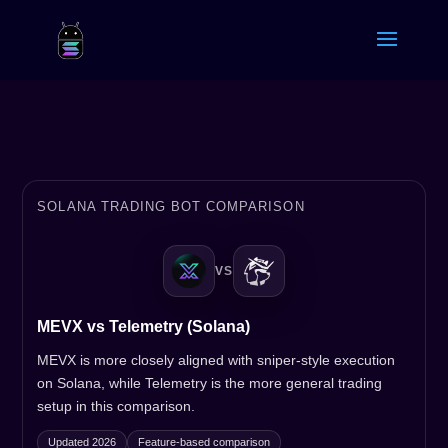
SOLANA TRADING BOT COMPARISON
VS
MEVX vs Telemetry (Solana)
MEVX is more closely aligned with sniper-style execution
on Solana, while Telemetry is the more general trading
setup in this comparison.
Updated 2026
Feature-based comparison