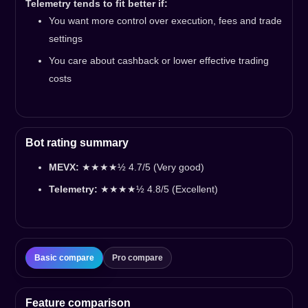
Telemetry tends to fit better if:
You want more control over execution, fees and trade
settings
You care about cashback or lower effective trading
costs
Bot rating summary
MEVX:
★★★★½ 4.7/5 (Very good)
Telemetry:
★★★★½ 4.8/5 (Excellent)
Basic compare
Pro compare
Feature comparison