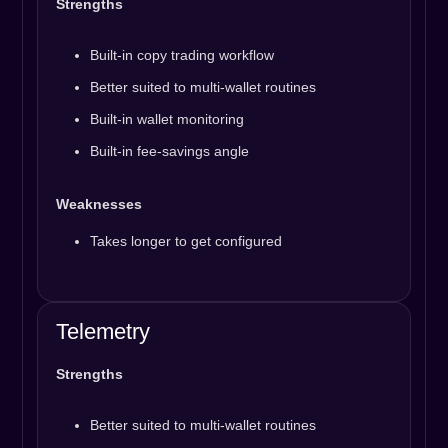
Strengths
Built-in copy trading workflow
Better suited to multi-wallet routines
Built-in wallet monitoring
Built-in fee-savings angle
Weaknesses
Takes longer to get configured
Telemetry
Strengths
Better suited to multi-wallet routines