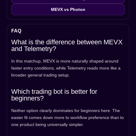
MEVX vs Photon
FAQ
What is the difference between MEVX
and Telemetry?
In this matchup, MEVX is more naturally shaped around
faster entry conditions, while Telemetry reads more like a
broader general trading setup.
Which trading bot is better for
beginners?
Neither option clearly dominates for beginners here. The
easier fit comes down more to workflow preference than to
one product being universally simpler.