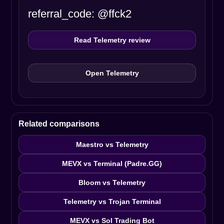
referral_code: @ffck2
Read Telemetry review
Open Telemetry
Related comparisons
Maestro vs Telemetry
MEVX vs Terminal (Padre.GG)
Bloom vs Telemetry
Telemetry vs Trojan Terminal
MEVX vs Sol Trading Bot