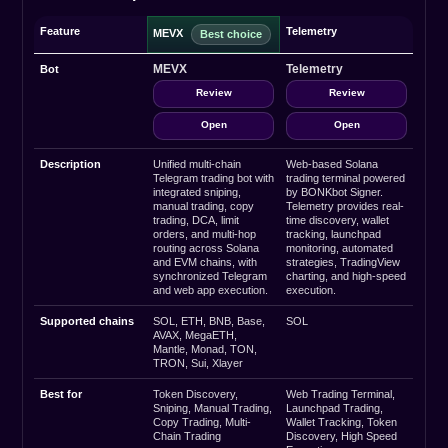
Feature
Telemetry
MEVX
MEVX
Telemetry
Bot
Review
Review
Open
Open
Description
Unified multi-chain
Web-based Solana
Telegram trading bot with
trading terminal powered
integrated sniping,
by BONKbot Signer.
manual trading, copy
Telemetry provides real-
trading, DCA, limit
time discovery, wallet
orders, and multi-hop
tracking, launchpad
routing across Solana
monitoring, automated
and EVM chains, with
strategies, TradingView
synchronized Telegram
charting, and high-speed
and web app execution.
execution.
Supported chains
SOL, ETH, BNB, Base,
SOL
AVAX, MegaETH,
Mantle, Monad, TON,
TRON, Sui, Xlayer
Best for
Token Discovery,
Web Trading Terminal,
Sniping, Manual Trading,
Launchpad Trading,
Copy Trading, Multi-
Wallet Tracking, Token
Chain Trading
Discovery, High Speed