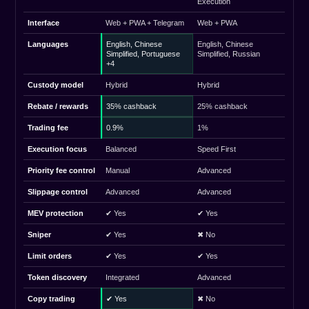
Execution
Interface
Web + PWA + Telegram
Web + PWA
Languages
English, Chinese
English, Chinese
Simplified, Portuguese
Simplified, Russian
+4
Custody model
Hybrid
Hybrid
Rebate / rewards
35% cashback
25% cashback
Trading fee
0.9%
1%
Execution focus
Balanced
Speed First
Priority fee control
Manual
Advanced
Slippage control
Advanced
Advanced
MEV protection
✔ Yes
✔ Yes
Sniper
✔ Yes
✖ No
Limit orders
✔ Yes
✔ Yes
Token discovery
Integrated
Advanced
Copy trading
✔ Yes
✖ No