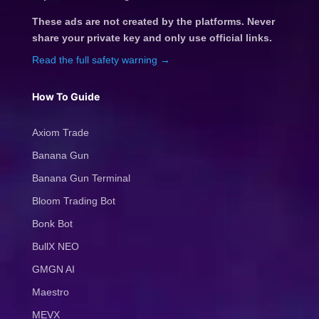
These ads are not created by the platforms. Never
share your private key and only use official links.
Read the full safety warning →
How To Guide
Axiom Trade
Banana Gun
Banana Gun Terminal
Bloom Trading Bot
Bonk Bot
BullX NEO
GMGN AI
Maestro
MEVX