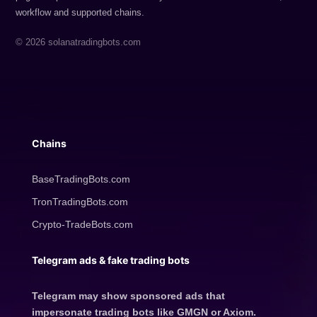
workflow and supported chains.
© 2026 solanatradingbots.com
Chains
BaseTradingBots.com
TronTradingBots.com
Crypto-TradeBots.com
Telegram ads & fake trading bots
Telegram may show sponsored ads that
impersonate trading bots like GMGN or Axiom.