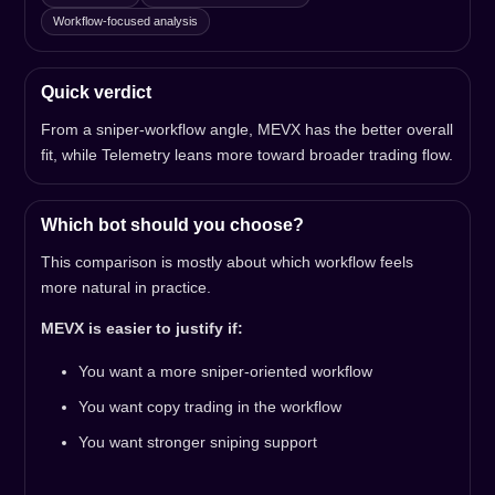
Workflow-focused analysis
Quick verdict
From a sniper-workflow angle, MEVX has the better overall
fit, while Telemetry leans more toward broader trading flow.
Which bot should you choose?
This comparison is mostly about which workflow feels
more natural in practice.
MEVX is easier to justify if:
You want a more sniper-oriented workflow
You want copy trading in the workflow
You want stronger sniping support