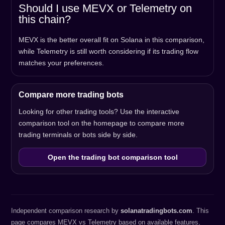
Should I use MEVX or Telemetry on
this chain?
MEVX is the better overall fit on Solana in this comparison,
while Telemetry is still worth considering if its trading flow
matches your preferences.
Compare more trading bots
Looking for other trading tools? Use the interactive
comparison tool on the homepage to compare more
trading terminals or bots side by side.
Open the trading bot comparison tool
Independent comparison research by
solanatradingbots.com
. This
page compares MEVX vs Telemetry based on available features,