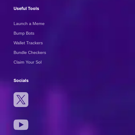
Useful Tools
Launch a Meme
Bump Bots
Wallet Trackers
Bundle Checkers
Claim Your Sol
Socials

