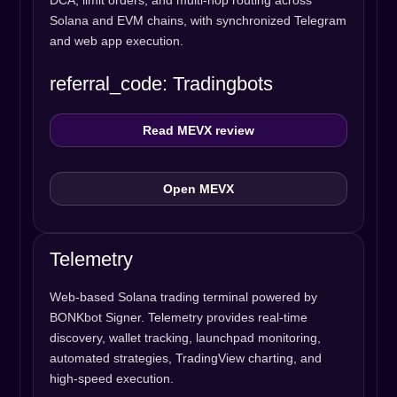
DCA, limit orders, and multi-hop routing across
Solana and EVM chains, with synchronized Telegram
and web app execution.
referral_code: Tradingbots
Read MEVX review
Open MEVX
Telemetry
Web-based Solana trading terminal powered by
BONKbot Signer. Telemetry provides real-time
discovery, wallet tracking, launchpad monitoring,
automated strategies, TradingView charting, and
high-speed execution.