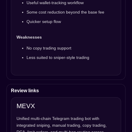
Useful wallet-tracking workflow
Some cost reduction beyond the base fee
Quicker setup flow
Weaknesses
No copy trading support
Less suited to sniper-style trading
Review links
MEVX
Unified multi-chain Telegram trading bot with
integrated sniping, manual trading, copy trading,