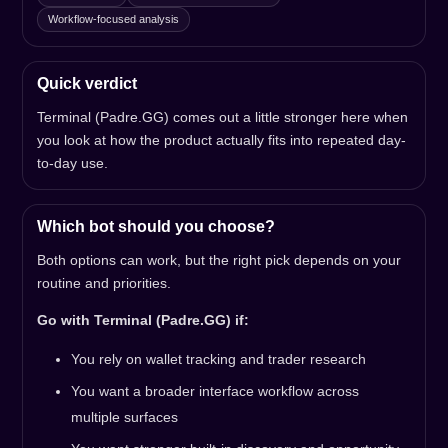
Workflow-focused analysis
Quick verdict
Terminal (Padre.GG) comes out a little stronger here when
you look at how the product actually fits into repeated day-
to-day use.
Which bot should you choose?
Both options can work, but the right pick depends on your
routine and priorities.
Go with Terminal (Padre.GG) if:
You rely on wallet tracking and trader research
You want a broader interface workflow across
multiple surfaces