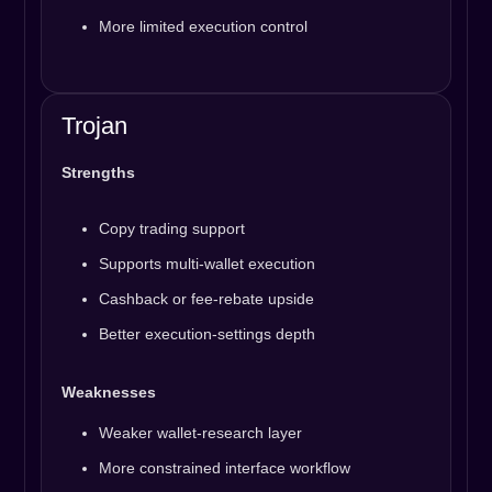
More limited execution control
Trojan
Strengths
Copy trading support
Supports multi-wallet execution
Cashback or fee-rebate upside
Better execution-settings depth
Weaknesses
Weaker wallet-research layer
More constrained interface workflow