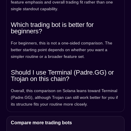
feature emphasis and overall trading fit rather than one
single standout capability.
Which trading bot is better for
beginners?
For beginners, this is not a one-sided comparison. The
better starting point depends on whether you want a
simpler routine or a broader feature set.
Should I use Terminal (Padre.GG) or
Trojan on this chain?
Overall, this comparison on Solana leans toward Terminal
(Padre.GG), although Trojan can still work better for you if
its structure fits your routine more closely.
Compare more trading bots