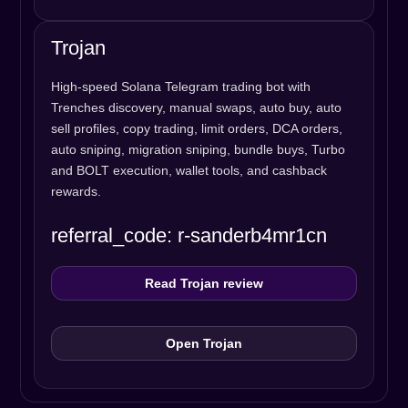
Trojan
High-speed Solana Telegram trading bot with
Trenches discovery, manual swaps, auto buy, auto
sell profiles, copy trading, limit orders, DCA orders,
auto sniping, migration sniping, bundle buys, Turbo
and BOLT execution, wallet tools, and cashback
rewards.
referral_code: r-sanderb4mr1cn
Read Trojan review
Open Trojan