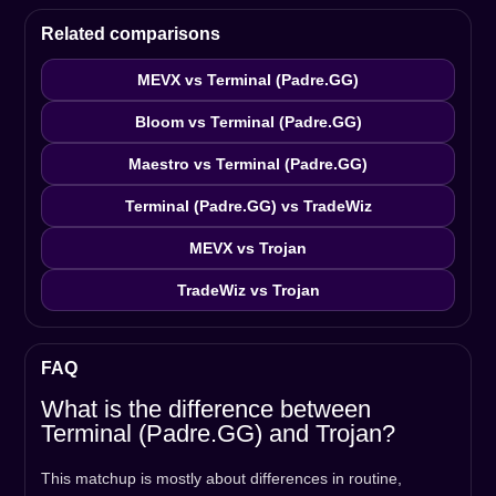
Related comparisons
MEVX vs Terminal (Padre.GG)
Bloom vs Terminal (Padre.GG)
Maestro vs Terminal (Padre.GG)
Terminal (Padre.GG) vs TradeWiz
MEVX vs Trojan
TradeWiz vs Trojan
FAQ
What is the difference between
Terminal (Padre.GG) and Trojan?
This matchup is mostly about differences in routine,