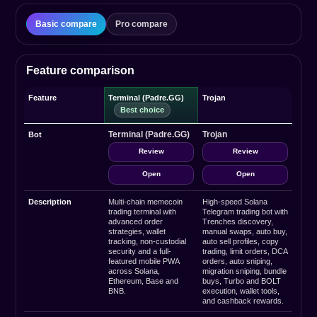
Basic compare
Pro compare
Feature comparison
Feature
Terminal (Padre.GG)
Trojan
Terminal (Padre.GG)
Trojan
Bot
Review
Review
Open
Open
Description
Multi-chain memecoin
High-speed Solana
trading terminal with
Telegram trading bot with
advanced order
Trenches discovery,
strategies, wallet
manual swaps, auto buy,
tracking, non-custodial
auto sell profiles, copy
security and a full-
trading, limit orders, DCA
featured mobile PWA
orders, auto sniping,
across Solana,
migration sniping, bundle
Ethereum, Base and
buys, Turbo and BOLT
BNB.
execution, wallet tools,
and cashback rewards.