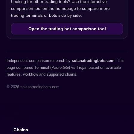
Looking for other trading tools? Use the interactive
comparison tool on the homepage to compare more
trading terminals or bots side by side.
Open the trading bot comparison tool
Independent comparison research by
solanatradingbots.com
. This
page compares Terminal (Padre.GG) vs Trojan based on available
features, workflow and supported chains.
© 2026 solanatradingbots.com
Chains