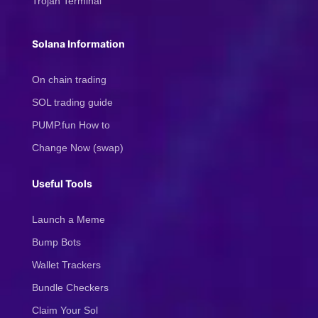
Trojan Terminal
Solana Information
On chain trading
SOL trading guide
PUMP.fun How to
Change Now (swap)
Useful Tools
Launch a Meme
Bump Bots
Wallet Trackers
Bundle Checkers
Claim Your Sol