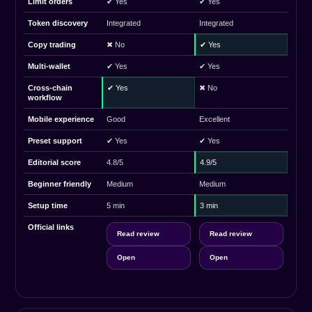
Limit orders
✔ Yes
✔ Yes
Token discovery
Integrated
Integrated
Copy trading
✖ No
✔ Yes
Multi-wallet
✔ Yes
✔ Yes
Cross-chain
✔ Yes
✖ No
workflow
Mobile experience
Good
Excellent
Preset support
✔ Yes
✔ Yes
Editorial score
4.8/5
4.9/5
Beginner friendly
Medium
Medium
Setup time
5 min
3 min
Official links
Read review
Read review
Open
Open