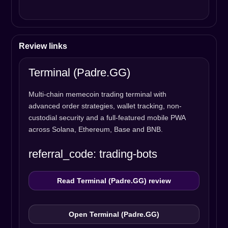
Review links
Terminal (Padre.GG)
Multi-chain memecoin trading terminal with
advanced order strategies, wallet tracking, non-
custodial security and a full-featured mobile PWA
across Solana, Ethereum, Base and BNB.
referral_code: trading-bots
Read Terminal (Padre.GG) review
Open Terminal (Padre.GG)