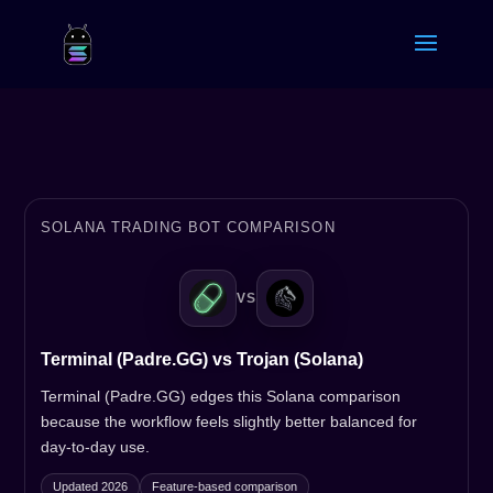
SOLANA TRADING BOT COMPARISON
VS
Terminal (Padre.GG) vs Trojan (Solana)
Terminal (Padre.GG) edges this Solana comparison
because the workflow feels slightly better balanced for
day-to-day use.
Updated 2026
Feature-based comparison