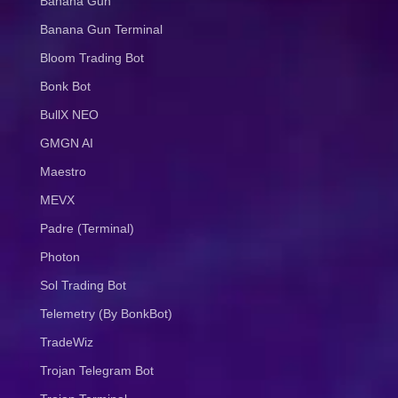
Banana Gun
Banana Gun Terminal
Bloom Trading Bot
Bonk Bot
BullX NEO
GMGN AI
Maestro
MEVX
Padre (Terminal)
Photon
Sol Trading Bot
Telemetry (By BonkBot)
TradeWiz
Trojan Telegram Bot