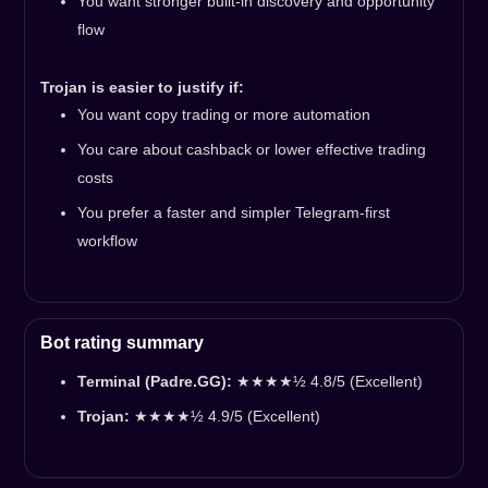
You want stronger built-in discovery and opportunity
flow
Trojan is easier to justify if:
You want copy trading or more automation
You care about cashback or lower effective trading
costs
You prefer a faster and simpler Telegram-first
workflow
Bot rating summary
Terminal (Padre.GG):
★★★★½ 4.8/5 (Excellent)
Trojan:
★★★★½ 4.9/5 (Excellent)