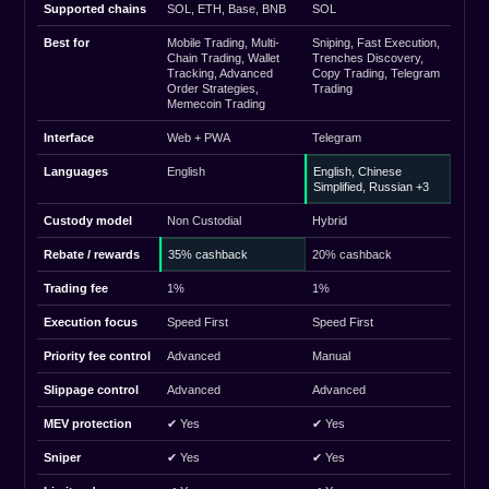
Supported chains
SOL, ETH, Base, BNB
SOL
Best for
Mobile Trading, Multi-
Sniping, Fast Execution,
Chain Trading, Wallet
Trenches Discovery,
Tracking, Advanced
Copy Trading, Telegram
Order Strategies,
Trading
Memecoin Trading
Interface
Web + PWA
Telegram
Languages
English
English, Chinese
Simplified, Russian +3
Custody model
Non Custodial
Hybrid
Rebate / rewards
35% cashback
20% cashback
Trading fee
1%
1%
Execution focus
Speed First
Speed First
Priority fee control
Advanced
Manual
Slippage control
Advanced
Advanced
MEV protection
✔ Yes
✔ Yes
Sniper
✔ Yes
✔ Yes