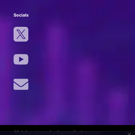
Socials



All rights reserved solanatradingbots.com