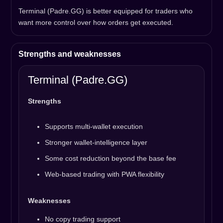
Terminal (Padre.GG) is better equipped for traders who
want more control over how orders get executed.
Strengths and weaknesses
Terminal (Padre.GG)
Strengths
Supports multi-wallet execution
Stronger wallet-intelligence layer
Some cost reduction beyond the base fee
Web-based trading with PWA flexibility
Weaknesses
No copy trading support