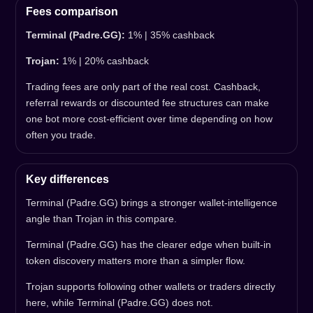
Fees comparison
Terminal (Padre.GG):
1% | 35% cashback
Trojan:
1% | 20% cashback
Trading fees are only part of the real cost. Cashback,
referral rewards or discounted fee structures can make
one bot more cost-efficient over time depending on how
often you trade.
Key differences
Terminal (Padre.GG) brings a stronger wallet-intelligence
angle than Trojan in this compare.
Terminal (Padre.GG) has the clearer edge when built-in
token discovery matters more than a simpler flow.
Trojan supports following other wallets or traders directly
here, while Terminal (Padre.GG) does not.