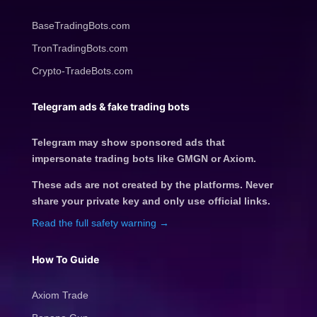
BaseTradingBots.com
TronTradingBots.com
Crypto-TradeBots.com
Telegram ads & fake trading bots
Telegram may show sponsored ads that
impersonate trading bots like GMGN or Axiom.
These ads are not created by the platforms. Never
share your private key and only use official links.
Read the full safety warning →
How To Guide
Axiom Trade